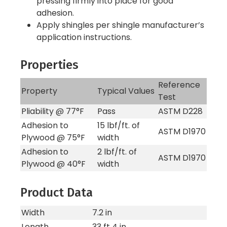
pressing firmly into place for good
adhesion.
Apply shingles per shingle manufacturer’s
application instructions.
Properties
Reference
Property
Typical Values
Test
Pliability @ 77°F
Pass
ASTM D228
Adhesion to
15 lbf/ft. of
ASTM D1970
Plywood @ 75°F
width
Adhesion to
2 lbf/ft. of
ASTM D1970
Plywood @ 40°F
width
Product Data
Width
7.2 in
Length
33 ft 4 in