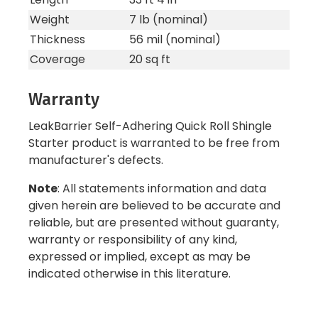
Weight
7 lb (nominal)
Thickness
56 mil (nominal)
Coverage
20 sq ft
Warranty
LeakBarrier Self-Adhering Quick Roll Shingle
Starter product is warranted to be free from
manufacturer's defects.
Note
: All statements information and data
given herein are believed to be accurate and
reliable, but are presented without guaranty,
warranty or responsibility of any kind,
expressed or implied, except as may be
indicated otherwise in this literature.