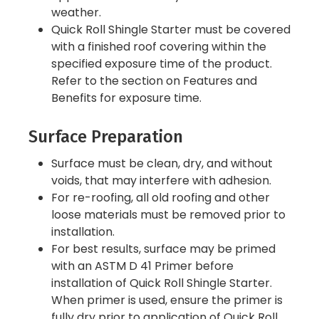
weather.
Quick Roll Shingle Starter must be covered
with a finished roof covering within the
specified exposure time of the product.
Refer to the section on Features and
Benefits for exposure time.
Surface Preparation
Surface must be clean, dry, and without
voids, that may interfere with adhesion.
For re-roofing, all old roofing and other
loose materials must be removed prior to
installation.
For best results, surface may be primed
with an ASTM D 41 Primer before
installation of Quick Roll Shingle Starter.
When primer is used, ensure the primer is
fully dry prior to application of Quick Roll