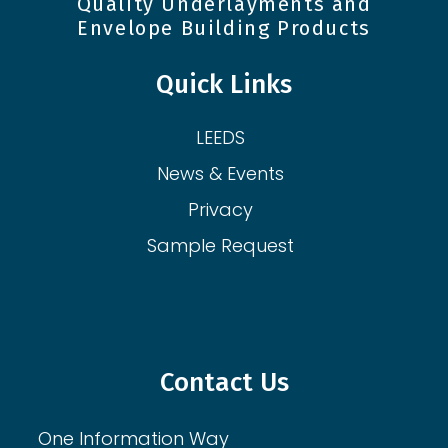
Quality Underlayments and
Envelope Building Products
Quick Links
LEEDS
News & Events
Privacy
Sample Request
Contact Us
One Information Way