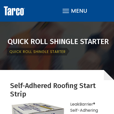
QUICK ROLL SHINGLE STARTER
QUICK ROLL SHINGLE STARTER
Self-Adhered Roofing Start
Strip
LeakBarrier®
Self-Adhering