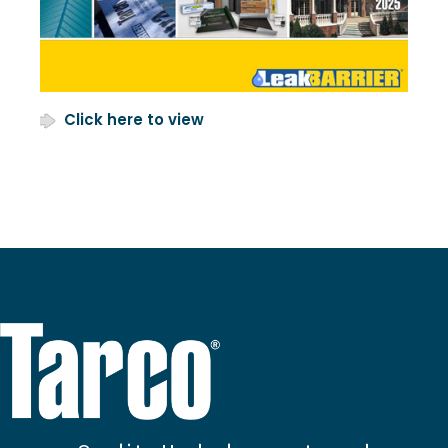
Click here to view