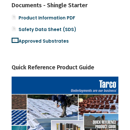
Documents - Shingle Starter
Product Information PDF
Safety Data Sheet (SDS)
Approved Substrates
Quick Reference Product Guide