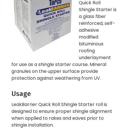
Quick Roll
Shingle Starter is
a glass fiber
reinforced, self-
adhesive
modified
bituminous
roofing
underlayment
for use as a shingle starter course. Mineral
granules on the upper surface provide
protection against weathering from UV.
Usage
LeakBarrier Quick Roll Shingle Starter roll is
designed to ensure proper shingle alignment
when applied to rakes and eaves prior to
shingle installation.