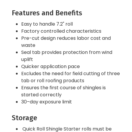
Features and Benefits
Easy to handle 7.2" roll
Factory controlled characteristics
Pre-cut design reduces labor cost and
waste
Seal tab provides protection from wind
uplift
Quicker application pace
Excludes the need for field cutting of three
tab or roll roofing products
Ensures the first course of shingles is
started correctly
30–day exposure limit
Storage
Quick Roll Shingle Starter rolls must be