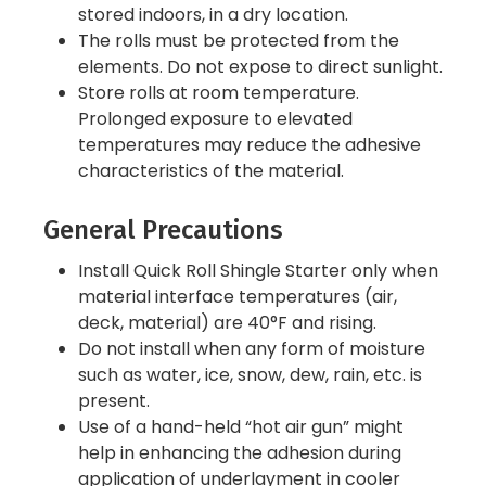
stored indoors, in a dry location.
The rolls must be protected from the
elements. Do not expose to direct sunlight.
Store rolls at room temperature.
Prolonged exposure to elevated
temperatures may reduce the adhesive
characteristics of the material.
General Precautions
Install Quick Roll Shingle Starter only when
material interface temperatures (air,
deck, material) are 40°F and rising.
Do not install when any form of moisture
such as water, ice, snow, dew, rain, etc. is
present.
Use of a hand-held “hot air gun” might
help in enhancing the adhesion during
application of underlayment in cooler