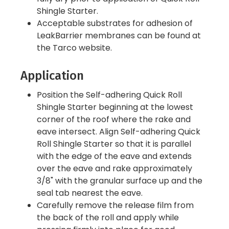
Shingle Starter.
Acceptable substrates for adhesion of
LeakBarrier membranes can be found at
the Tarco website.
Application
Position the Self-adhering Quick Roll
Shingle Starter beginning at the lowest
corner of the roof where the rake and
eave intersect. Align Self-adhering Quick
Roll Shingle Starter so that it is parallel
with the edge of the eave and extends
over the eave and rake approximately
3/8" with the granular surface up and the
seal tab nearest the eave.
Carefully remove the release film from
the back of the roll and apply while