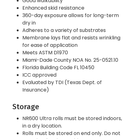
Good walkability
Enhanced skid resistance
360-day exposure allows for long-term
dry in
Adheres to a variety of substrates
Membrane lays flat and resists wrinkling
for ease of application
Meets ASTM D1970
Miami-Dade County NOA No. 25-0521.10
Florida Building Code FL 10450
ICC approved
Evaluated by TDI (Texas Dept. of
Insurance)
Storage
NR600 Ultra rolls must be stored indoors,
in a dry location.
Rolls must be stored on end only. Do not