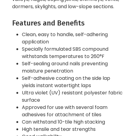
dormers, skylights, and low-slope sections.
Features and Benefits
Clean, easy to handle, self-adhering
application
Specially formulated SBS compound
withstands temperatures to 260°F
Self-sealing around nails preventing
moisture penetration
Self-adhesive coating on the side lap
yields instant watertight laps
Ultra violet (UV) resistant polyester fabric
surface
Approved for use with several foam
adhesives for attachment of tiles
Can withstand 10-tile high stacking
High tensile and tear strengths