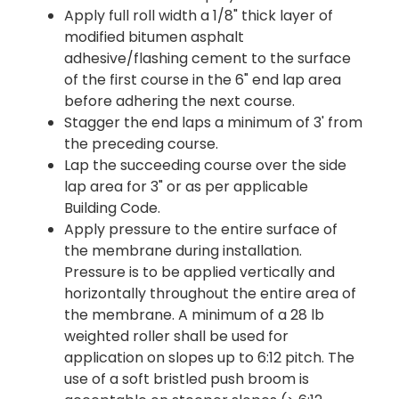
Apply full roll width a 1/8" thick layer of
modified bitumen asphalt
adhesive/flashing cement to the surface
of the first course in the 6" end lap area
before adhering the next course.
Stagger the end laps a minimum of 3' from
the preceding course.
Lap the succeeding course over the side
lap area for 3" or as per applicable
Building Code.
Apply pressure to the entire surface of
the membrane during installation.
Pressure is to be applied vertically and
horizontally throughout the entire area of
the membrane. A minimum of a 28 lb
weighted roller shall be used for
application on slopes up to 6:12 pitch. The
use of a soft bristled push broom is