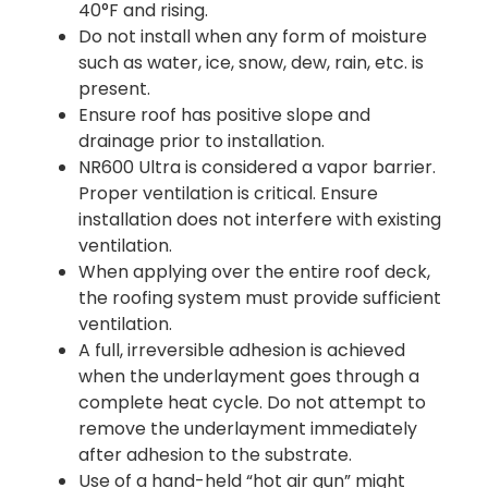
40°F and rising.
Do not install when any form of moisture
such as water, ice, snow, dew, rain, etc. is
present.
Ensure roof has positive slope and
drainage prior to installation.
NR600 Ultra is considered a vapor barrier.
Proper ventilation is critical. Ensure
installation does not interfere with existing
ventilation.
When applying over the entire roof deck,
the roofing system must provide sufficient
ventilation.
A full, irreversible adhesion is achieved
when the underlayment goes through a
complete heat cycle. Do not attempt to
remove the underlayment immediately
after adhesion to the substrate.
Use of a hand-held “hot air gun” might