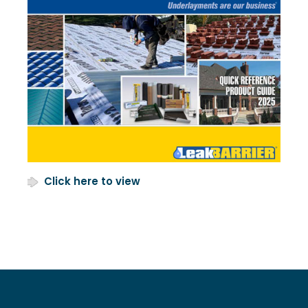
Click here to view