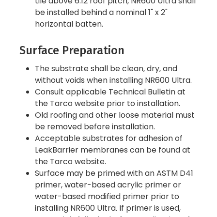
tile above 6:12 roof pitch, NR600 Ultra shall
be installed behind a nominal 1" x 2"
horizontal batten.
Surface Preparation
The substrate shall be clean, dry, and
without voids when installing NR600 Ultra.
Consult applicable Technical Bulletin at
the Tarco website prior to installation.
Old roofing and other loose material must
be removed before installation.
Acceptable substrates for adhesion of
LeakBarrier membranes can be found at
the Tarco website.
Surface may be primed with an ASTM D41
primer, water-based acrylic primer or
water-based modified primer prior to
installing NR600 Ultra. If primer is used,