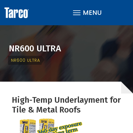
NR600 ULTRA
NR600 ULTRA
High-Temp Underlayment for
Tile & Metal Roofs