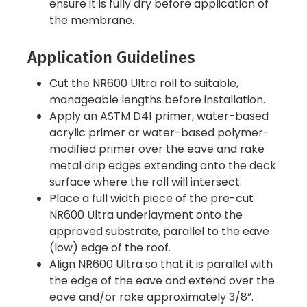
ensure it is fully dry before application of
the membrane.
Application Guidelines
Cut the NR600 Ultra roll to suitable,
manageable lengths before installation.
Apply an ASTM D41 primer, water-based
acrylic primer or water-based polymer-
modified primer over the eave and rake
metal drip edges extending onto the deck
surface where the roll will intersect.
Place a full width piece of the pre-cut
NR600 Ultra underlayment onto the
approved substrate, parallel to the eave
(low) edge of the roof.
Align NR600 Ultra so that it is parallel with
the edge of the eave and extend over the
eave and/or rake approximately 3/8”.