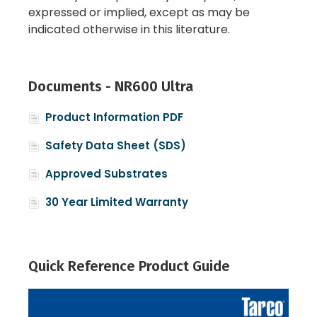
expressed or implied, except as may be
indicated otherwise in this literature.
Documents - NR600 Ultra
Product Information PDF
Safety Data Sheet (SDS)
Approved Substrates
30 Year Limited Warranty
Quick Reference Product Guide