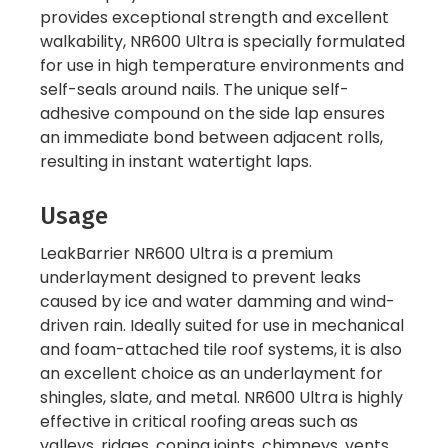
provides exceptional strength and excellent
walkability, NR600 Ultra is specially formulated
for use in high temperature environments and
self-seals around nails. The unique self-
adhesive compound on the side lap ensures
an immediate bond between adjacent rolls,
resulting in instant watertight laps.
Usage
LeakBarrier NR600 Ultra is a premium
underlayment designed to prevent leaks
caused by ice and water damming and wind-
driven rain. Ideally suited for use in mechanical
and foam-attached tile roof systems, it is also
an excellent choice as an underlayment for
shingles, slate, and metal. NR600 Ultra is highly
effective in critical roofing areas such as
valleys, ridges, coping joints, chimneys, vents,