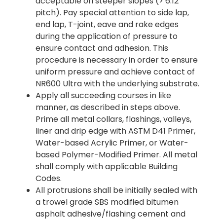
acceptable on steeper slopes (> 6:12
pitch). Pay special attention to side lap,
end lap, T-joint, eave and rake edges
during the application of pressure to
ensure contact and adhesion. This
procedure is necessary in order to ensure
uniform pressure and achieve contact of
NR600 Ultra with the underlying substrate.
Apply all succeeding courses in like
manner, as described in steps above.
Prime all metal collars, flashings, valleys,
liner and drip edge with ASTM D41 Primer,
Water-based Acrylic Primer, or Water-
based Polymer-Modified Primer. All metal
shall comply with applicable Building
Codes.
All protrusions shall be initially sealed with
a trowel grade SBS modified bitumen
asphalt adhesive/flashing cement and