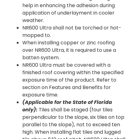
help in enhancing the adhesion during
application of underlayment in cooler
weather.
NR600 Ultra shall not be torched or hot-
mopped to.
When installing copper or zinc roofing
over NR600 Ultra, it is required to use a
batten system.
NR600 Ultra must be covered with a
finished roof covering within the specified
exposure time of the product. Refer to
section on Features and Benefits for
exposure time.
(Applicable for the State of Florida
only):
Tiles shall be staged (four tiles
perpendicular to the slope, six tiles on top
parallel to the slope), not to exceed ten
high. When installing flat tiles and lugged