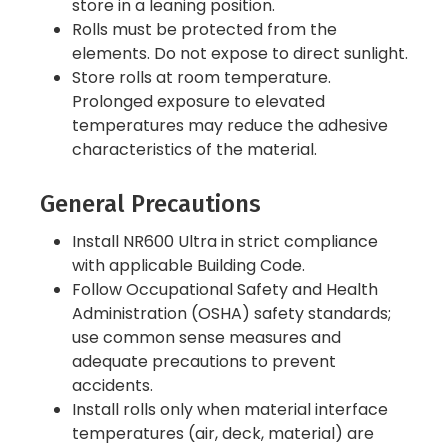
store in a leaning position.
Rolls must be protected from the
elements. Do not expose to direct sunlight.
Store rolls at room temperature.
Prolonged exposure to elevated
temperatures may reduce the adhesive
characteristics of the material.
General Precautions
Install NR600 Ultra in strict compliance
with applicable Building Code.
Follow Occupational Safety and Health
Administration (OSHA) safety standards;
use common sense measures and
adequate precautions to prevent
accidents.
Install rolls only when material interface
temperatures (air, deck, material) are