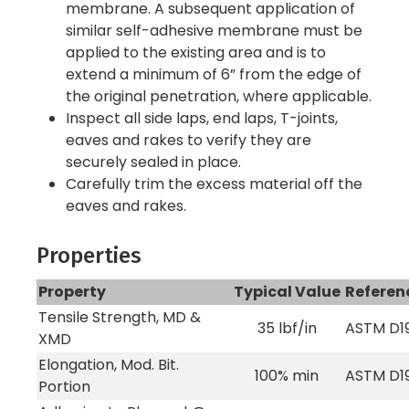
membrane. A subsequent application of
similar self-adhesive membrane must be
applied to the existing area and is to
extend a minimum of 6” from the edge of
the original penetration, where applicable.
Inspect all side laps, end laps, T-joints,
eaves and rakes to verify they are
securely sealed in place.
Carefully trim the excess material off the
eaves and rakes.
Properties
Property
Typical Value
Referen
Tensile Strength, MD &
35 lbf/in
ASTM D1
XMD
Elongation, Mod. Bit.
100% min
ASTM D1
Portion