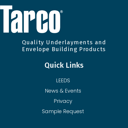
Quality Underlayments and
Envelope Building Products
Quick Links
LEEDS
News & Events
Privacy
Sample Request