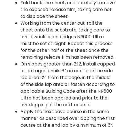
Fold back the sheet, and carefully remove
the exposed release film, taking care not
to displace the sheet.
Working from the center out, roll the
sheet onto the substrate, taking care to
avoid wrinkles and ridges NR600 Ultra
must be set straight. Repeat this process
for the other half of the sheet once the
remaining release film has been removed.
On slopes greater than 2:12, install capped
or tin tagged nails 6” on center in the side
lap area 1½” from the edge, in the middle
of the side lap area or fasten according to
applicable Building Code after the NR600
Ultra has been applied and prior to the
overlapping of the next course.
Apply the next eave course in the same
manner as described overlapping the first
course at the end lap by a minimum of 6”.