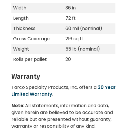
Width
36 in
Length
72 ft
Thickness
60 mil (nominal)
Gross Coverage
216 sq ft
Weight
55 lb (nominal)
Rolls per pallet
20
Warranty
Tarco Specialty Products, Inc. offers a
30 Year
Limited Warranty
.
Note
: All statements, information and data,
given herein are believed to be accurate and
reliable but are presented without guaranty,
warranty or responsibility of any kind,