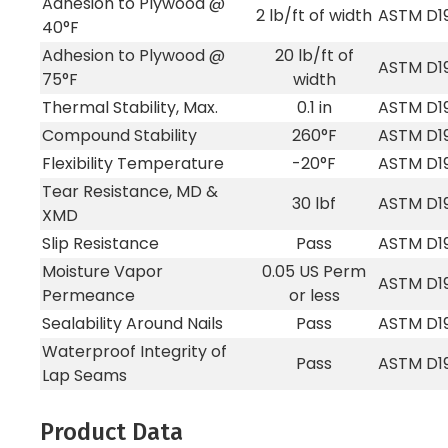
Adhesion to Plywood @
2 lb/ft of width
ASTM D1
40°F
Adhesion to Plywood @
20 lb/ft of
ASTM D1
75°F
width
Thermal Stability, Max.
0.1 in
ASTM D1
Compound Stability
260°F
ASTM D1
Flexibility Temperature
-20°F
ASTM D1
Tear Resistance, MD &
30 lbf
ASTM D1
XMD
Slip Resistance
Pass
ASTM D1
Moisture Vapor
0.05 US Perm
ASTM D1
Permeance
or less
Sealability Around Nails
Pass
ASTM D1
Waterproof Integrity of
Pass
ASTM D1
Lap Seams
Product Data