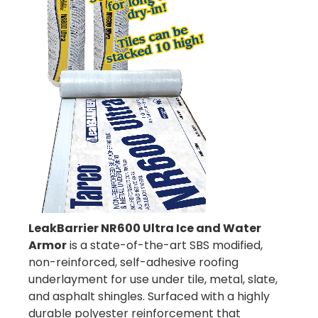
LeakBarrier NR600 Ultra Ice and Water
Armor
is a state-of-the-art SBS modified,
non-reinforced, self-adhesive roofing
underlayment for use under tile, metal, slate,
and asphalt shingles. Surfaced with a highly
durable polyester reinforcement that