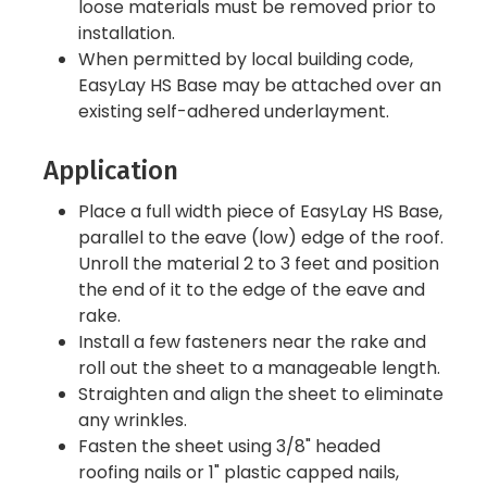
loose materials must be removed prior to
installation.
When permitted by local building code,
EasyLay HS Base may be attached over an
existing self-adhered underlayment.
Application
Place a full width piece of EasyLay HS Base,
parallel to the eave (low) edge of the roof.
Unroll the material 2 to 3 feet and position
the end of it to the edge of the eave and
rake.
Install a few fasteners near the rake and
roll out the sheet to a manageable length.
Straighten and align the sheet to eliminate
any wrinkles.
Fasten the sheet using 3/8" headed
roofing nails or 1" plastic capped nails,