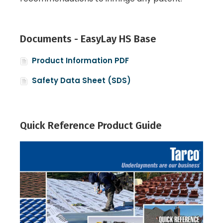
Documents - EasyLay HS Base
Product Information PDF
Safety Data Sheet (SDS)
Quick Reference Product Guide