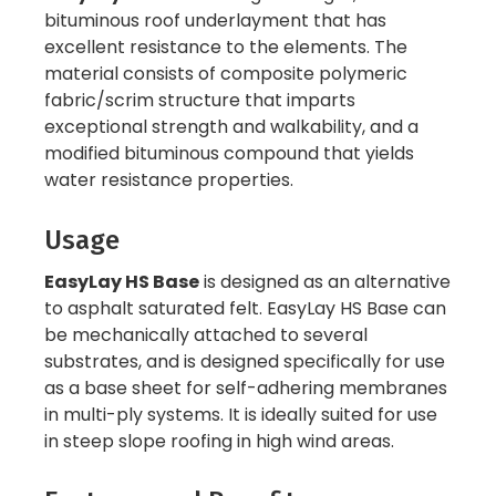
bituminous roof underlayment that has
excellent resistance to the elements. The
material consists of composite polymeric
fabric/scrim structure that imparts
exceptional strength and walkability, and a
modified bituminous compound that yields
water resistance properties.
Usage
EasyLay HS Base
is designed as an alternative
to asphalt saturated felt. EasyLay HS Base can
be mechanically attached to several
substrates, and is designed specifically for use
as a base sheet for self-adhering membranes
in multi-ply systems. It is ideally suited for use
in steep slope roofing in high wind areas.