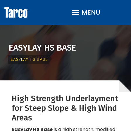
EASYLAY HS BASE
EASYLAY HS BASE
High Strength Underlayment
for Steep Slope & High Wind
Areas
EasyLay HS Base
is a high strength, modified