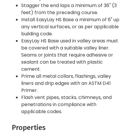
Stagger the end laps a minimum of 36" (3
feet) from the preceding course.
Install EasyLay HS Base a minimum of 6" up
any vertical surfaces, or as per applicable
building code.
EasyLay HS Base used in valley areas must
be covered with a suitable valley liner.
Seams or joints that require adhesive or
sealant can be treated with plastic
cement.
Prime all metal collars, flashings, valley
liners and drip edges with an ASTM D41
Primer.
Flash vent pipes, stacks, chimneys, and
penetrations in compliance with
applicable codes.
Properties