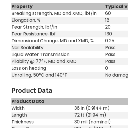
Property
Typical 
Breaking strength, MD and XMD, lbf/in
60
Elongation, %
18
Tear Strength, lbf/in
20
Tear Resistance, lbf
130
Dimensional Change, MD and XMD, %
0.25
Nail Sealability
Pass
Liquid Water Transmission
Pass
Pliabilty @ 77°F, MD and XMD
Pass
Loss on heating
0
Unrolling, 50°C and 140°F
No dama
Product Data
Product Data
Width
36 in (0.9144 m)
Length
72 ft (21.94 m)
Thickness
30 mil (nominal)