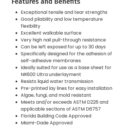
Features and Benefits
Exceptional tensile and tear strengths
Good pliability and low temperature
flexibility
Excellent walkable surface
Very high nail pull-through resistance
Can be left exposed for up to 30 days
Specifically designed for the adhesion of
self-adhesive membranes
Ideally suited for use as a base sheet for
NR600 Ultra underlayment
Resists liquid water transmission
Pre-printed lay lines for easy installation
Algae, fungi, and mold resistant
Meets and/or exceeds ASTM D226 and
applicable sections of ASTM D6757
Florida Building Code Approved
Miami-Dade Approved