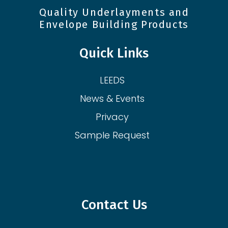
Quality Underlayments and
Envelope Building Products
Quick Links
LEEDS
News & Events
Privacy
Sample Request
Contact Us