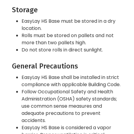
Storage
EasyLay HS Base must be stored in a dry
location.
Rolls must be stored on pallets and not
more than two pallets high.
Do not store rolls in direct sunlight.
General Precautions
EasyLay HS Base shall be installed in strict
compliance with applicable Building Code.
Follow Occupational Safety and Health
Administration (OSHA) safety standards;
use common sense measures and
adequate precautions to prevent
accidents.
EasyLay HS Base is considered a vapor