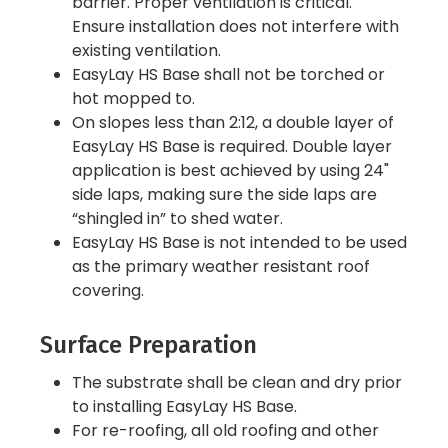
barrier. Proper ventilation is critical.
Ensure installation does not interfere with
existing ventilation.
EasyLay HS Base shall not be torched or
hot mopped to.
On slopes less than 2:12, a double layer of
EasyLay HS Base is required. Double layer
application is best achieved by using 24"
side laps, making sure the side laps are
“shingled in” to shed water.
EasyLay HS Base is not intended to be used
as the primary weather resistant roof
covering.
Surface Preparation
The substrate shall be clean and dry prior
to installing EasyLay HS Base.
For re-roofing, all old roofing and other