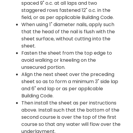
spaced 9" o.c. at all laps and two
staggered rows fastened 12" o.c. in the
field, or as per applicable Building Code.
When using 1" diameter nails, apply such
that the head of the nail is flush with the
sheet surface, without cutting into the
sheet.
Fasten the sheet from the top edge to
avoid walking or kneeling on the
unsecured portion.
Align the next sheet over the preceding
sheet so as to form a minimum 3" side lap
and 6" end lap or as per applicable
Building Code.
Then install the sheet as per instructions
above. Install such that the bottom of the
second course is over the top of the first
course so that any water will flow over the
underlayment.