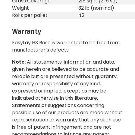
Gross Coverage
216 sq ft (2.16 sq)
Weight
32 lb (nominal)
Rolls per pallet
42
Warranty
EasyLay HS Base is warranted to be free from
manufacturer’s defects.
Note:
All statements, information and data,
given herein are believed to be accurate and
reliable but are presented without guaranty,
warranty or responsibility of any kind,
expressed or implied, except as may be
indicated otherwise in this literature.
Statements or suggestions concerning
possible use of our products are made without
representation or warranty that any such use
is free of patent infringement and are not
recommendations to infringe any patent.