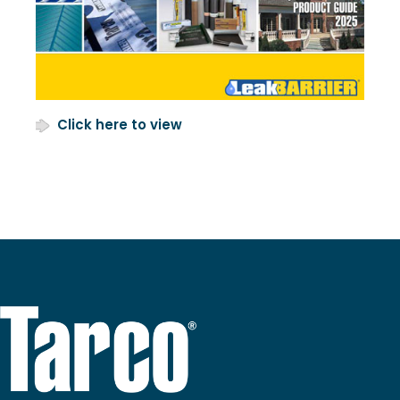
Click here to view