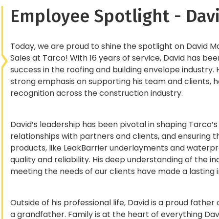
Employee Spotlight - Da
Today, we are proud to shine the spotlight on David 
Sales at Tarco! With 16 years of service, David has be
success in the roofing and building envelope industry. 
strong emphasis on supporting his team and clients,
recognition across the construction industry.
David’s leadership has been pivotal in shaping Tarco’s
relationships with partners and clients, and ensuring t
products, like LeakBarrier underlayments and water
quality and reliability. His deep understanding of the
meeting the needs of our clients have made a lasting
Outside of his professional life, David is a proud fath
a grandfather. Family is at the heart of everything Dav