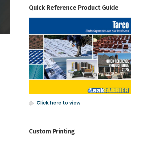
Quick Reference Product Guide
Click here to view
Custom Printing