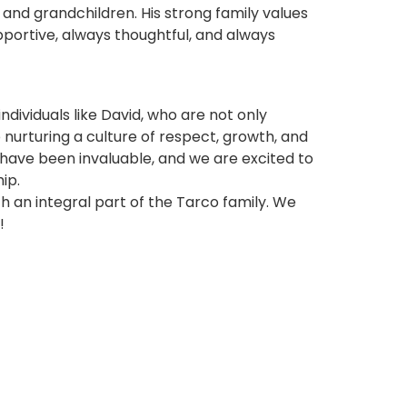
 and grandchildren. His strong family values
portive, always thoughtful, and always
ndividuals like David, who are not only
nurturing a culture of respect, growth, and
s have been invaluable, and we are excited to
ip.
h an integral part of the Tarco family. We
!