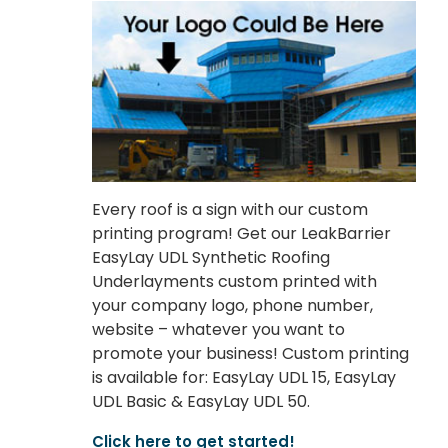
Every roof is a sign with our custom
printing program! Get our LeakBarrier
EasyLay UDL Synthetic Roofing
Underlayments custom printed with
your company logo, phone number,
website – whatever you want to
promote your business! Custom printing
is available for: EasyLay UDL 15, EasyLay
UDL Basic & EasyLay UDL 50.
Click here to get started!