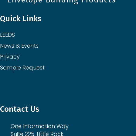
Quick Links
LEEDS
News & Events
Privacy
Sample Request
Contact Us
One Information Way
Suite 225, Little Rock