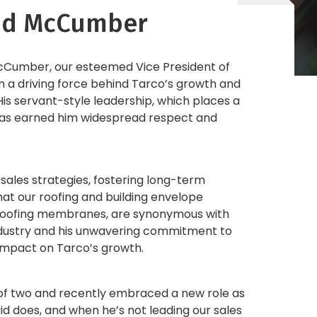
vid McCumber
McCumber, our esteemed Vice President of
en a driving force behind Tarco’s growth and
His servant-style leadership, which places a
 has earned him widespread respect and
 sales strategies, fostering long-term
hat our roofing and building envelope
proofing membranes, are synonymous with
 industry and his unwavering commitment to
 impact on Tarco’s growth.
er of two and recently embraced a new role as
id does, and when he’s not leading our sales