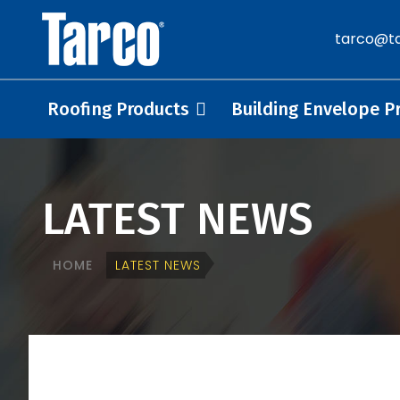
tarco@ta
Roofing Products
Building Envelope P
LATEST NEWS
HOME
LATEST NEWS