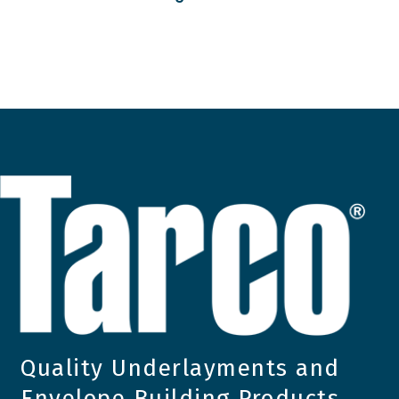
Quality Underlayments and
Envelope Building Products