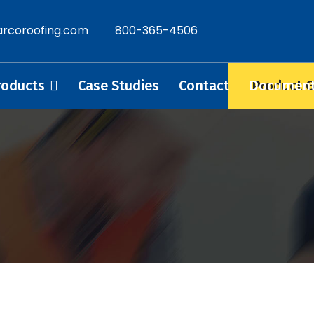
rcoroofing.com
800-365-4506
Product 
roducts
Case Studies
Contact
Documen