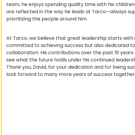
team, he enjoys spending quality time with his children
are reflected in the way he leads at Tarco—always sup
prioritizing the people around him.
At Tarco, we believe that great leadership starts with i
committed to achieving success but also dedicated to 
collaboration. His contributions over the past 16 year
see what the future holds under his continued leadersh
Thank you, David, for your dedication and for being suc
look forward to many more years of success together