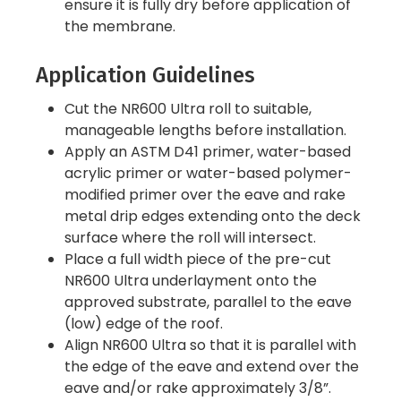
ensure it is fully dry before application of
the membrane.
Application Guidelines
Cut the NR600 Ultra roll to suitable,
manageable lengths before installation.
Apply an ASTM D41 primer, water-based
acrylic primer or water-based polymer-
modified primer over the eave and rake
metal drip edges extending onto the deck
surface where the roll will intersect.
Place a full width piece of the pre-cut
NR600 Ultra underlayment onto the
approved substrate, parallel to the eave
(low) edge of the roof.
Align NR600 Ultra so that it is parallel with
the edge of the eave and extend over the
eave and/or rake approximately 3/8”.