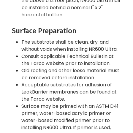
tile above 6:12 roof pitch, NR600 Ultra shall
be installed behind a nominal 1" x 2"
horizontal batten.
Surface Preparation
The substrate shall be clean, dry, and
without voids when installing NR600 Ultra.
Consult applicable Technical Bulletin at
the Tarco website prior to installation.
Old roofing and other loose material must
be removed before installation.
Acceptable substrates for adhesion of
LeakBarrier membranes can be found at
the Tarco website.
Surface may be primed with an ASTM D41
primer, water-based acrylic primer or
water-based modified primer prior to
installing NR600 Ultra. If primer is used,