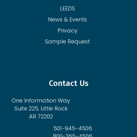
LEEDS
News & Events
Privacy
Sample Request
Contact Us
One Information Way
Suite 225, Little Rock
AR 72202
501-945-4506
800-365-4506