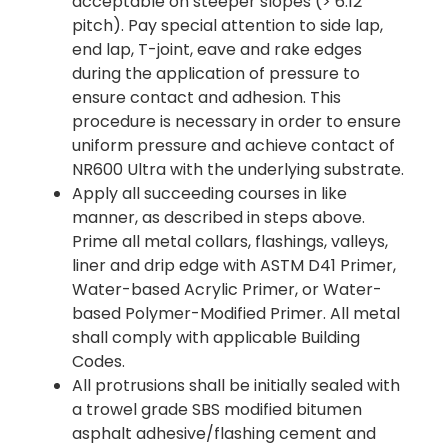
acceptable on steeper slopes (> 6:12
pitch). Pay special attention to side lap,
end lap, T-joint, eave and rake edges
during the application of pressure to
ensure contact and adhesion. This
procedure is necessary in order to ensure
uniform pressure and achieve contact of
NR600 Ultra with the underlying substrate.
Apply all succeeding courses in like
manner, as described in steps above.
Prime all metal collars, flashings, valleys,
liner and drip edge with ASTM D41 Primer,
Water-based Acrylic Primer, or Water-
based Polymer-Modified Primer. All metal
shall comply with applicable Building
Codes.
All protrusions shall be initially sealed with
a trowel grade SBS modified bitumen
asphalt adhesive/flashing cement and