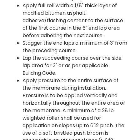
Apply full roll width a 1/8" thick layer of
modified bitumen asphalt
adhesive/flashing cement to the surface
of the first course in the 6" end lap area
before adhering the next course.
Stagger the end laps a minimum of 3' from
the preceding course.
Lap the succeeding course over the side
lap area for 3" or as per applicable
Building Code.
Apply pressure to the entire surface of
the membrane during installation.
Pressure is to be applied vertically and
horizontally throughout the entire area of
the membrane. A minimum of a 28 lb
weighted roller shall be used for
application on slopes up to 6:12 pitch. The
use of a soft bristled push broom is