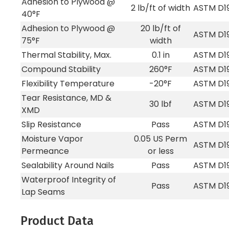
Adhesion to Plywood @
2 lb/ft of width
ASTM D1
40°F
Adhesion to Plywood @
20 lb/ft of
ASTM D1
75°F
width
Thermal Stability, Max.
0.1 in
ASTM D1
Compound Stability
260°F
ASTM D1
Flexibility Temperature
-20°F
ASTM D1
Tear Resistance, MD &
30 lbf
ASTM D1
XMD
Slip Resistance
Pass
ASTM D1
Moisture Vapor
0.05 US Perm
ASTM D1
Permeance
or less
Sealability Around Nails
Pass
ASTM D1
Waterproof Integrity of
Pass
ASTM D1
Lap Seams
Product Data