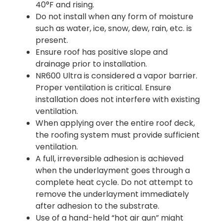
40°F and rising.
Do not install when any form of moisture
such as water, ice, snow, dew, rain, etc. is
present.
Ensure roof has positive slope and
drainage prior to installation.
NR600 Ultra is considered a vapor barrier.
Proper ventilation is critical. Ensure
installation does not interfere with existing
ventilation.
When applying over the entire roof deck,
the roofing system must provide sufficient
ventilation.
A full, irreversible adhesion is achieved
when the underlayment goes through a
complete heat cycle. Do not attempt to
remove the underlayment immediately
after adhesion to the substrate.
Use of a hand-held “hot air gun” might