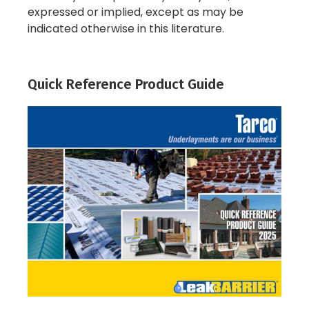
expressed or implied, except as may be
indicated otherwise in this literature.
Quick Reference Product Guide