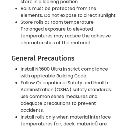
store in a leaning position.
Rolls must be protected from the
elements. Do not expose to direct sunlight.
Store rolls at room temperature.
Prolonged exposure to elevated
temperatures may reduce the adhesive
characteristics of the material.
General Precautions
Install NR600 Ultra in strict compliance
with applicable Building Code.
Follow Occupational Safety and Health
Administration (OSHA) safety standards;
use common sense measures and
adequate precautions to prevent
accidents.
Install rolls only when material interface
temperatures (air, deck, material) are