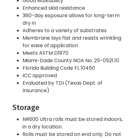
Good walkability
Enhanced skid resistance
360-day exposure allows for long-term
dry in
Adheres to a variety of substrates
Membrane lays flat and resists wrinkling
for ease of application
Meets ASTM D1970
Miami-Dade County NOA No. 25-0521.10
Florida Building Code FL 10450
ICC approved
Evaluated by TDI (Texas Dept. of
Insurance)
Storage
NR600 Ultra rolls must be stored indoors,
in a dry location.
Rolls must be stored on end only. Do not