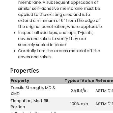
membrane. A subsequent application of
similar self-adhesive membrane must be
applied to the existing area and is to
extend a minimum of 6” from the edge of
the original penetration, where applicable.
Inspect all side laps, end laps, T-joints,
eaves and rakes to verify they are
securely sealed in place.
Carefully trim the excess material off the
eaves and rakes.
Properties
Property
Typical Value
Referen
Tensile Strength, MD &
35 lbf/in
ASTM D1
XMD
Elongation, Mod. Bit.
100% min
ASTM D1
Portion