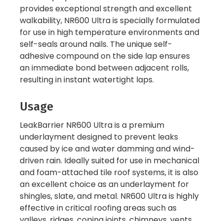
provides exceptional strength and excellent
walkability, NR600 Ultra is specially formulated
for use in high temperature environments and
self-seals around nails. The unique self-
adhesive compound on the side lap ensures
an immediate bond between adjacent rolls,
resulting in instant watertight laps.
Usage
LeakBarrier NR600 Ultra is a premium
underlayment designed to prevent leaks
caused by ice and water damming and wind-
driven rain. Ideally suited for use in mechanical
and foam-attached tile roof systems, it is also
an excellent choice as an underlayment for
shingles, slate, and metal. NR600 Ultra is highly
effective in critical roofing areas such as
valleys, ridges, coping joints, chimneys, vents,