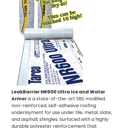
LeakBarrier NR600 Ultra Ice and Water
Armor
is a state-of-the-art SBS modified,
non-reinforced, self-adhesive roofing
underlayment for use under tile, metal, slate,
and asphalt shingles. Surfaced with a highly
durable polyester reinforcement that