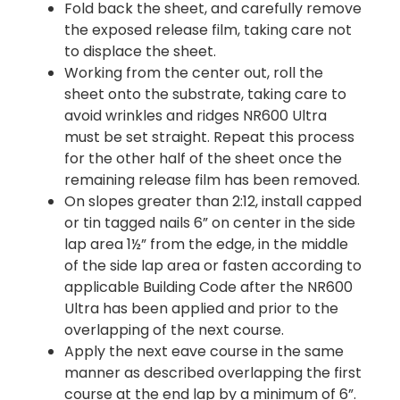
Fold back the sheet, and carefully remove
the exposed release film, taking care not
to displace the sheet.
Working from the center out, roll the
sheet onto the substrate, taking care to
avoid wrinkles and ridges NR600 Ultra
must be set straight. Repeat this process
for the other half of the sheet once the
remaining release film has been removed.
On slopes greater than 2:12, install capped
or tin tagged nails 6” on center in the side
lap area 1½” from the edge, in the middle
of the side lap area or fasten according to
applicable Building Code after the NR600
Ultra has been applied and prior to the
overlapping of the next course.
Apply the next eave course in the same
manner as described overlapping the first
course at the end lap by a minimum of 6”.