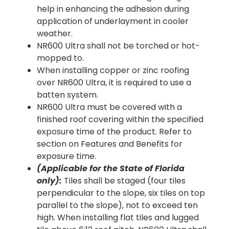
help in enhancing the adhesion during
application of underlayment in cooler
weather.
NR600 Ultra shall not be torched or hot-
mopped to.
When installing copper or zinc roofing
over NR600 Ultra, it is required to use a
batten system.
NR600 Ultra must be covered with a
finished roof covering within the specified
exposure time of the product. Refer to
section on Features and Benefits for
exposure time.
(Applicable for the State of Florida
only):
Tiles shall be staged (four tiles
perpendicular to the slope, six tiles on top
parallel to the slope), not to exceed ten
high. When installing flat tiles and lugged