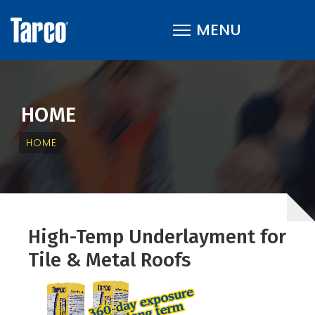
HOME
HOME
High-Temp Underlayment for
Tile & Metal Roofs