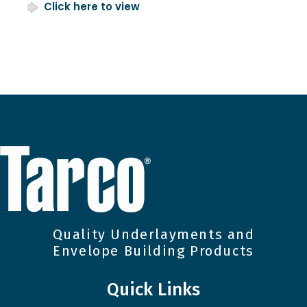
Click here to view
Quality Underlayments and
Envelope Building Products
Quick Links