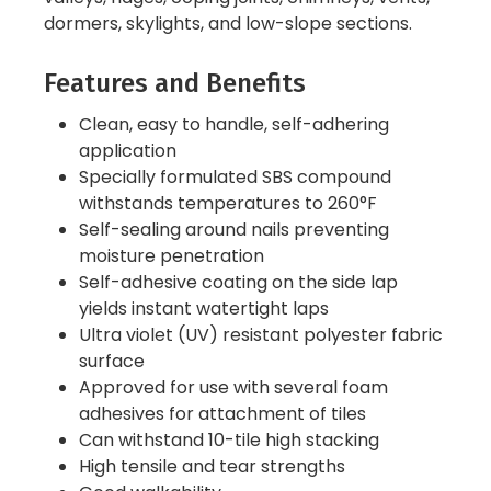
dormers, skylights, and low-slope sections.
Features and Benefits
Clean, easy to handle, self-adhering
application
Specially formulated SBS compound
withstands temperatures to 260°F
Self-sealing around nails preventing
moisture penetration
Self-adhesive coating on the side lap
yields instant watertight laps
Ultra violet (UV) resistant polyester fabric
surface
Approved for use with several foam
adhesives for attachment of tiles
Can withstand 10-tile high stacking
High tensile and tear strengths