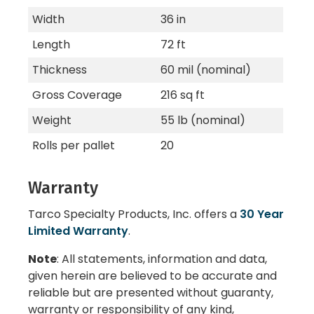
Width
36 in
Length
72 ft
Thickness
60 mil (nominal)
Gross Coverage
216 sq ft
Weight
55 lb (nominal)
Rolls per pallet
20
Warranty
Tarco Specialty Products, Inc. offers a
30 Year
Limited Warranty
.
Note
: All statements, information and data,
given herein are believed to be accurate and
reliable but are presented without guaranty,
warranty or responsibility of any kind,