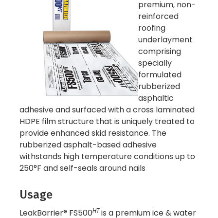
premium, non-
reinforced
roofing
underlayment
comprising
specially
formulated
rubberized
asphaltic
adhesive and surfaced with a cross laminated
HDPE film structure that is uniquely treated to
provide enhanced skid resistance. The
rubberized asphalt-based adhesive
withstands high temperature conditions up to
250°F and self-seals around nails
Usage
HT
LeakBarrier® FS500
is a premium ice & water