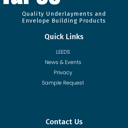
Quality Underlayments and
Envelope Building Products
Quick Links
LEEDS
News & Events
Privacy
Sample Request
Contact Us