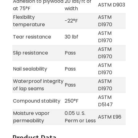
Adhesion to plywood
20 lbs/ft of
ASTM D903
at 75°F
width
Flexibility
ASTM
-22°F
temperature
D1970
ASTM
Tear resistance
30 lbf
D1970
ASTM
Slip resistance
Pass
D1970
ASTM
Nail sealability
Pass
D1970
Waterproof integrity
ASTM
Pass
of lap seams
D1970
ASTM
Compound stability
250°F
D5147
Moisture vapor
0.05 U. S.
ASTM E96
permeability
Perm or Less