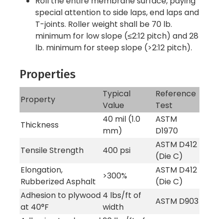
Roll the entire membrane surface, paying
special attention to side laps, end laps and
T-joints. Roller weight shall be 70 lb.
minimum for low slope (≤2:12 pitch) and 28
lb. minimum for steep slope (>2:12 pitch).
Properties
Typical
Reference
Property
Value
Test
40 mil (1.0
ASTM
Thickness
mm)
D1970
ASTM D412
Tensile Strength
400 psi
(Die C)
Elongation,
ASTM D412
>300%
Rubberized Asphalt
(Die C)
Adhesion to plywood
4 lbs/ft of
ASTM D903
at 40°F
width