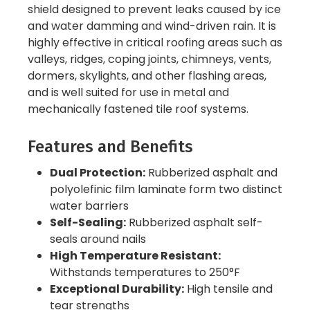
shield designed to prevent leaks caused by ice
and water damming and wind-driven rain. It is
highly effective in critical roofing areas such as
valleys, ridges, coping joints, chimneys, vents,
dormers, skylights, and other flashing areas,
and is well suited for use in metal and
mechanically fastened tile roof systems.
Features and Benefits
Dual Protection:
Rubberized asphalt and
polyolefinic film laminate form two distinct
water barriers
Self-Sealing:
Rubberized asphalt self-
seals around nails
High Temperature Resistant:
Withstands temperatures to 250°F
Exceptional Durability:
High tensile and
tear strengths