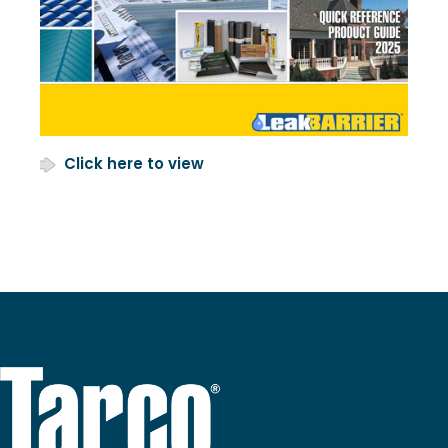
Click here to view