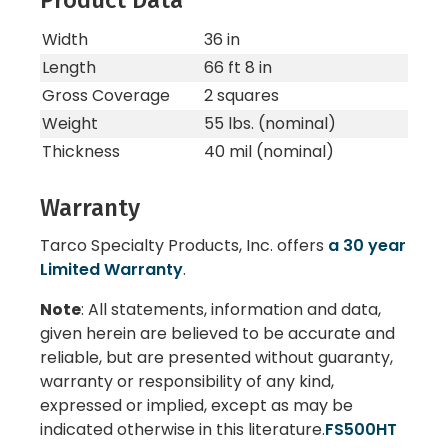
Product Data
Width
36 in
Length
66 ft 8 in
Gross Coverage
2 squares
Weight
55 lbs. (nominal)
Thickness
40 mil (nominal)
Warranty
Tarco Specialty Products, Inc. offers
a 30 year
Limited Warranty
.
Note
: All statements, information and data,
given herein are believed to be accurate and
reliable, but are presented without guaranty,
warranty or responsibility of any kind,
expressed or implied, except as may be
indicated otherwise in this literature.
FS500HT