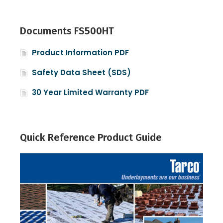
Documents FS500HT
Product Information PDF
Safety Data Sheet (SDS)
30 Year Limited Warranty PDF
Quick Reference Product Guide