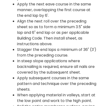
Apply the next eave course in the same
manner, overlapping the first course at
the end lap by 6'.
Align the next roll over the preceding
sheet so as to form a minimum 3.5" side
lap and 6" end lap or as per applicable
Building Code. Then install sheet, as
instructions above.
Stagger the end laps a minimum of 36" (3')
from the preceding course.
In steep slope applications where
backnailing is required, ensure all nails are
covered by the subsequent sheet.
Apply subsequent courses in the same
pattern and technique over the preceding
sheets.
When applying material in valleys, start at
the low point and work to the high point.