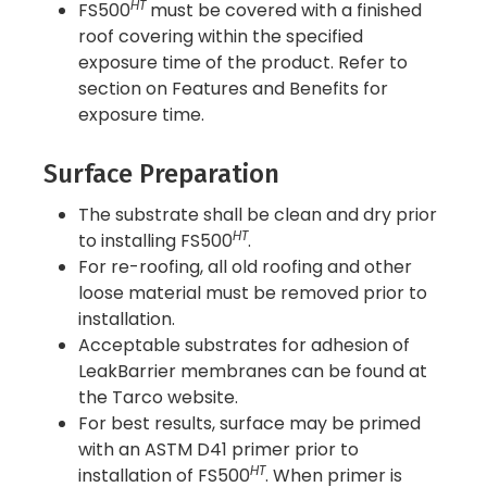
HT
FS500
must be covered with a finished
roof covering within the specified
exposure time of the product. Refer to
section on Features and Benefits for
exposure time.
Surface Preparation
The substrate shall be clean and dry prior
HT
to installing FS500
.
For re-roofing, all old roofing and other
loose material must be removed prior to
installation.
Acceptable substrates for adhesion of
LeakBarrier membranes can be found at
the Tarco website.
For best results, surface may be primed
with an ASTM D41 primer prior to
HT
installation of FS500
. When primer is