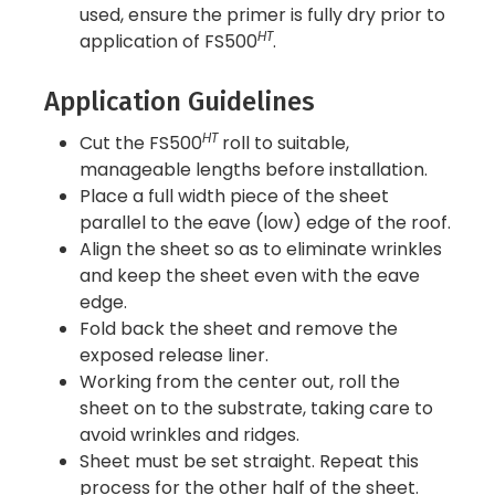
used, ensure the primer is fully dry prior to
HT
application of FS500
.
Application Guidelines
HT
Cut the FS500
roll to suitable,
manageable lengths before installation.
Place a full width piece of the sheet
parallel to the eave (low) edge of the roof.
Align the sheet so as to eliminate wrinkles
and keep the sheet even with the eave
edge.
Fold back the sheet and remove the
exposed release liner.
Working from the center out, roll the
sheet on to the substrate, taking care to
avoid wrinkles and ridges.
Sheet must be set straight. Repeat this
process for the other half of the sheet.