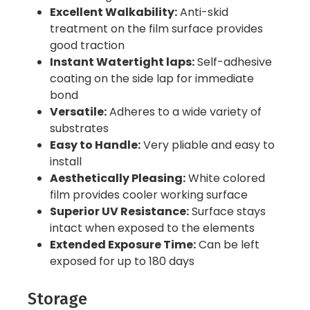
Excellent Walkability:
Anti-skid
treatment on the film surface provides
good traction
Instant Watertight laps:
Self-adhesive
coating on the side lap for immediate
bond
Versatile:
Adheres to a wide variety of
substrates
Easy to Handle:
Very pliable and easy to
install
Aesthetically Pleasing:
White colored
film provides cooler working surface
Superior UV Resistance:
Surface stays
intact when exposed to the elements
Extended Exposure Time:
Can be left
exposed for up to 180 days
Storage