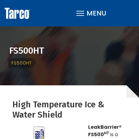
FS500HT
FS500HT
High Temperature Ice &
Water Shield
LeakBarrier®
HT
FS500
is a