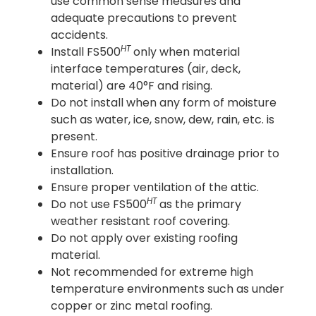
use common sense measures and
adequate precautions to prevent
accidents.
HT
Install FS500
only when material
interface temperatures (air, deck,
material) are 40°F and rising.
Do not install when any form of moisture
such as water, ice, snow, dew, rain, etc. is
present.
Ensure roof has positive drainage prior to
installation.
Ensure proper ventilation of the attic.
HT
Do not use FS500
as the primary
weather resistant roof covering.
Do not apply over existing roofing
material.
Not recommended for extreme high
temperature environments such as under
copper or zinc metal roofing.