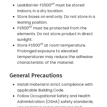
HT
LeakBarrier FS500
must be stored
indoors, in a dry location.
Store boxes on end only. Do not store in a
leaning position.
HT
FS500
must be protected from the
elements. Do not store product in direct
sunlight.
HT
Store FS500
at room temperature.
Prolonged exposure to elevated
temperatures may reduce the adhesive
characteristic of the material.
General Precautions
Install material in strict compliance with
applicable Building Code.
Follow Occupational Safety and Health
Administration (OSHA) safety standards;